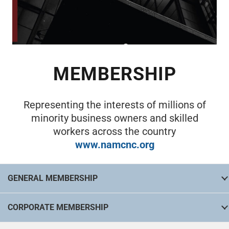
MEMBERSHIP
Representing the interests of millions of
minority business owners and skilled
workers across the country
www.namcnc.org
GENERAL MEMBERSHIP
CORPORATE MEMBERSHIP