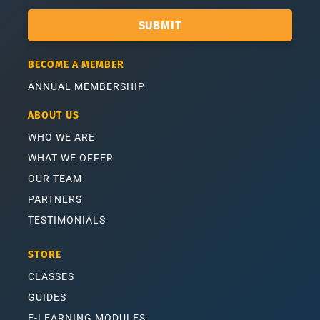
SUBMIT
BECOME A MEMBER
ANNUAL MEMBERSHIP
ABOUT US
WHO WE ARE
WHAT WE OFFER
OUR TEAM
PARTNERS
TESTIMONIALS
STORE
CLASSES
GUIDES
E-LEARNING MODULES