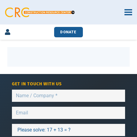
DONATE
GET IN TOUCH WITH US
Please solve:
17 + 13 = ?