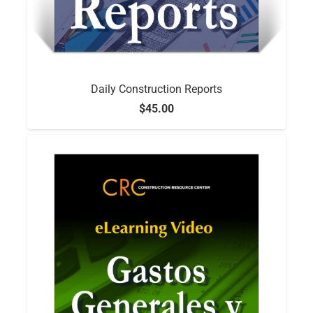
Daily Construction Reports
$
45.00