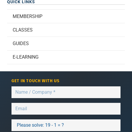
QUICK LINKS
MEMBERSHIP
CLASSES
GUIDES
E-LEARNING
GET IN TOUCH WITH US
Please solve:
19 - 1 = ?