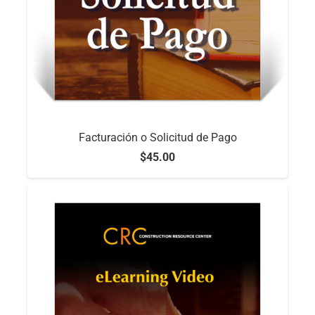
Facturación o Solicitud de Pago
$
45.00