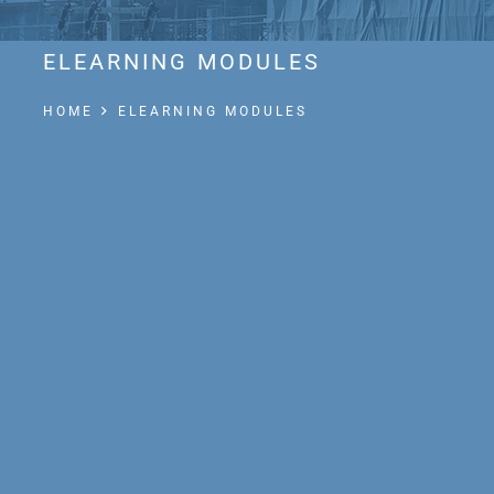
ELEARNING MODULES
HOME
ELEARNING MODULES