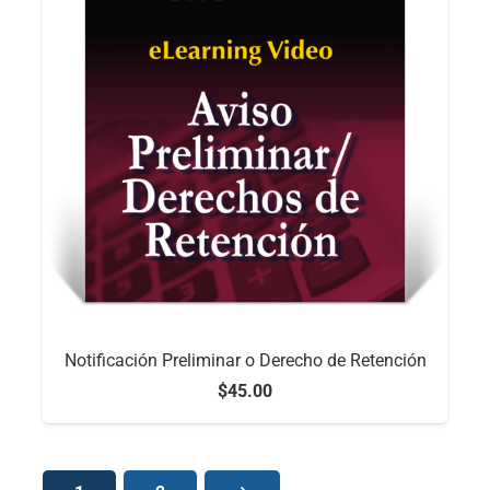
Notificación Preliminar o Derecho de Retención
$
45.00