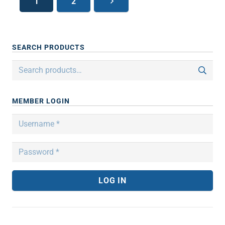
1
2
SEARCH PRODUCTS
Search
for:
MEMBER LOGIN
LOG IN