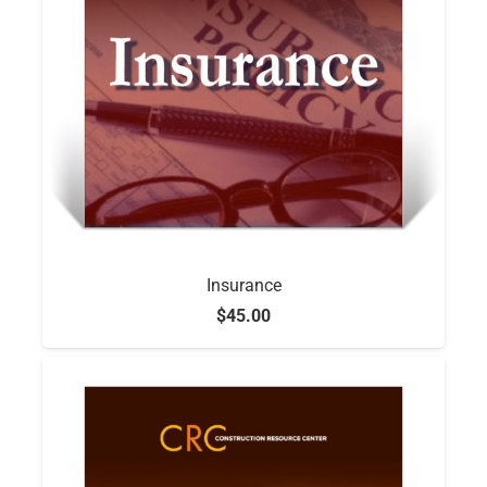
Insurance
$
45.00