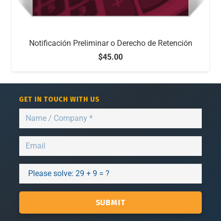
Notificación Preliminar o Derecho de Retención
$
45.00
GET IN TOUCH WITH US
Please solve:
29 + 9 = ?
SUBMIT