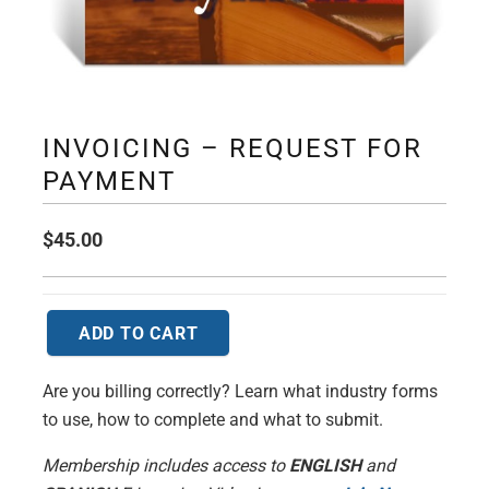
INVOICING – REQUEST FOR
PAYMENT
$
45.00
ADD TO CART
Invoicing
-
Are you billing correctly? Learn what industry forms
Request
to use, how to complete and what to submit.
for
Payment
Membership includes access to
ENGLISH
and
quantity