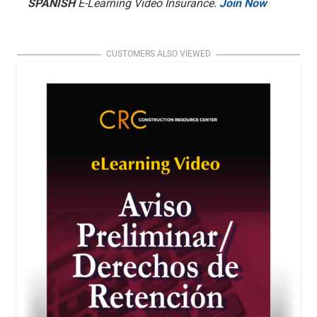
SPANISH
E-Learning Video Insurance.
Join Now
CUSTOMERS ALSO VIEWED