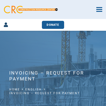
DONATE
INVOICING – REQUEST FOR
PAYMENT
HOME
ENGLISH
INVOICING – REQUEST FOR PAYMENT