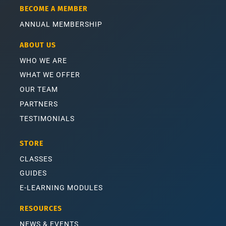
BECOME A MEMBER
ANNUAL MEMBERSHIP
ABOUT US
WHO WE ARE
WHAT WE OFFER
OUR TEAM
PARTNERS
TESTIMONIALS
STORE
CLASSES
GUIDES
E-LEARNING MODULES
RESOURCES
NEWS & EVENTS