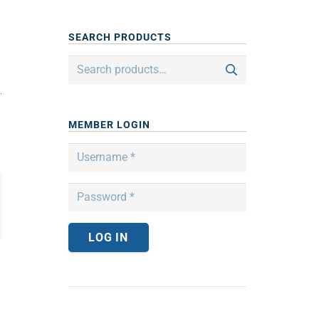
SEARCH PRODUCTS
Search
for:
MEMBER LOGIN
LOG IN