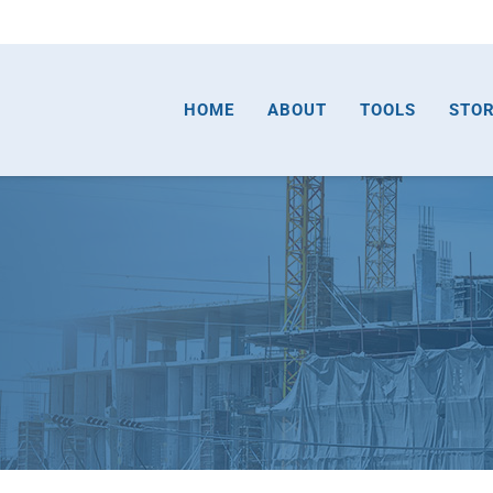
HOME
ABOUT
TOOLS
STO