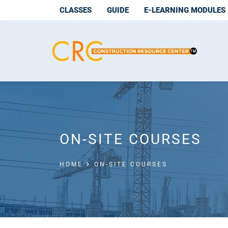
CLASSES
GUIDE
E-LEARNING MODULES
ON-SITE COURSES
HOME
ON-SITE COURSES