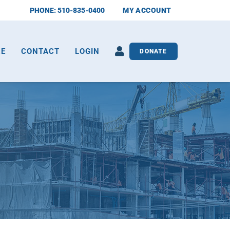
PHONE: 510-835-0400
MY ACCOUNT
RE
CONTACT
LOGIN
DONATE