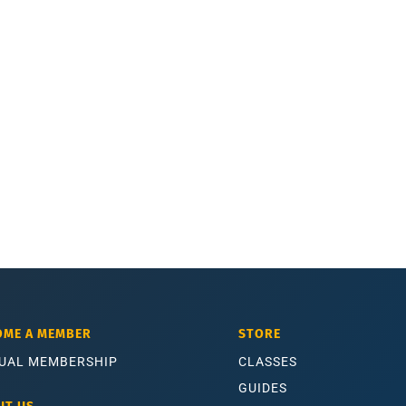
OME A MEMBER
STORE
UAL MEMBERSHIP
CLASSES
GUIDES