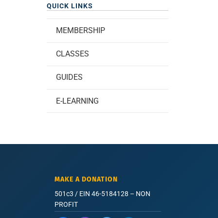
QUICK LINKS
MEMBERSHIP
CLASSES
GUIDES
E-LEARNING
MAKE A DONATION
501c3 / EIN 46-5184128 – NON
PROFIT