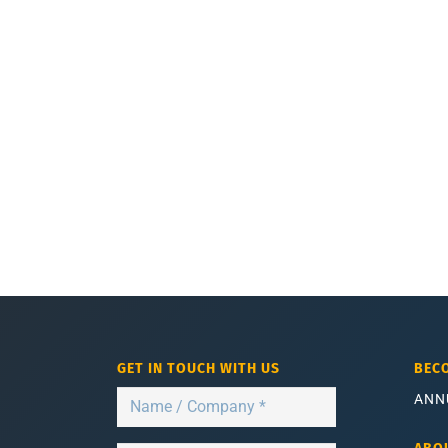
GET IN TOUCH WITH US
BEC
ANN