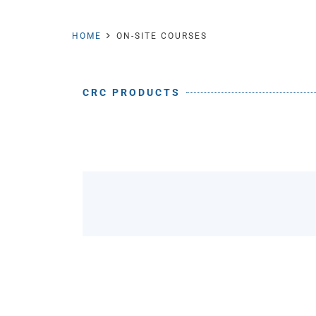
HOME
ON-SITE COURSES
CRC PRODUCTS